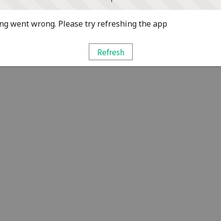
g went wrong. Please try refreshing the app
Refresh