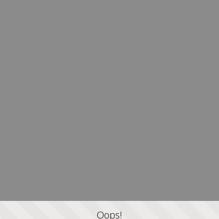
Oops!