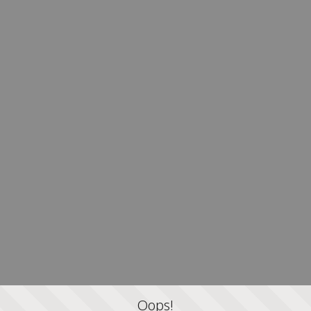
Oops!