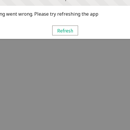
g went wrong. Please try refreshing the app
Refresh