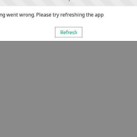
g went wrong. Please try refreshing the app
Refresh