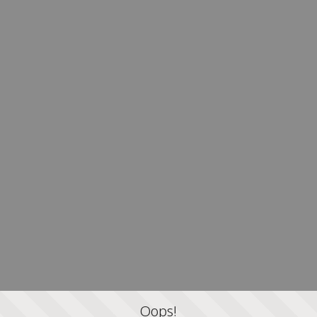
Oops!