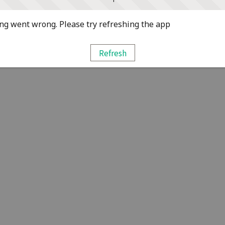
g went wrong. Please try refreshing the app
Refresh