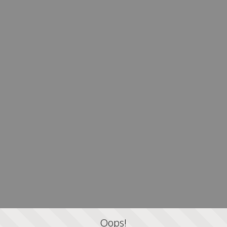
Oops!