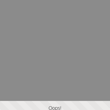
Oops!