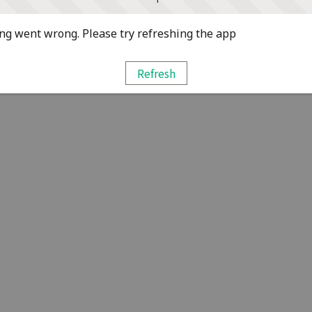
g went wrong. Please try refreshing the app
Refresh