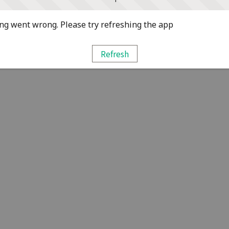
g went wrong. Please try refreshing the app
Refresh