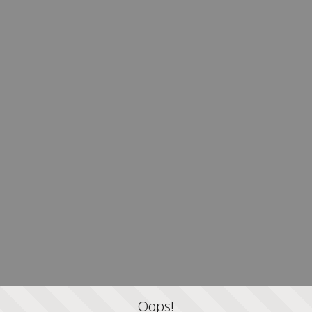
Oops!