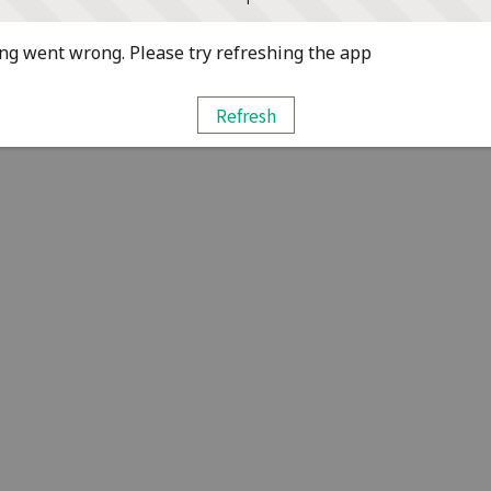
g went wrong. Please try refreshing the app
Refresh