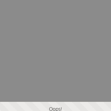
Oops!