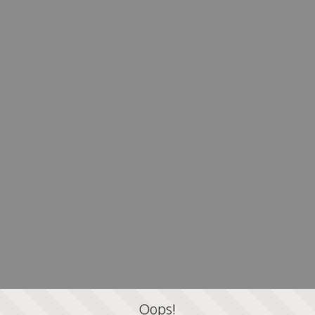
Oops!