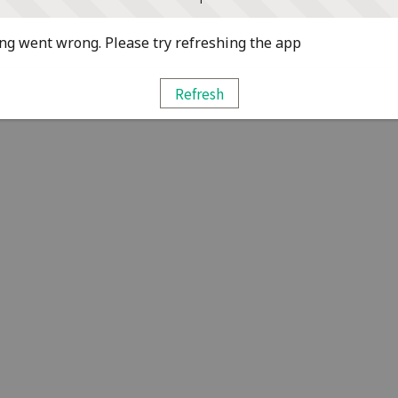
g went wrong. Please try refreshing the app
Refresh