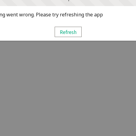
g went wrong. Please try refreshing the app
Refresh