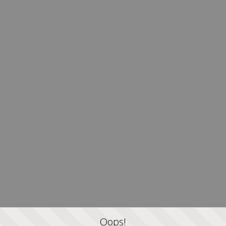
Oops!