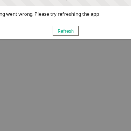
g went wrong. Please try refreshing the app
Refresh