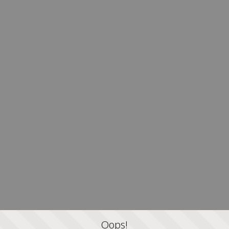
Oops!