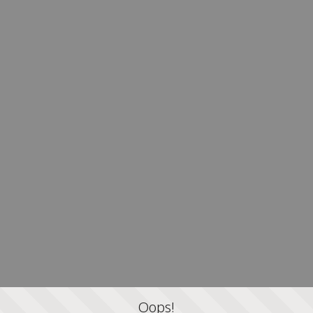
Oops!