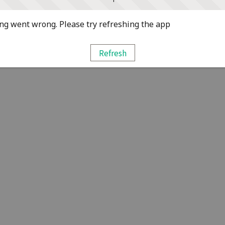
g went wrong. Please try refreshing the app
Refresh