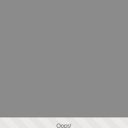
Oops!