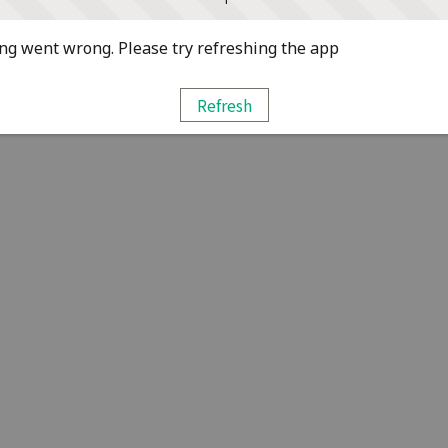
g went wrong. Please try refreshing the app
Refresh