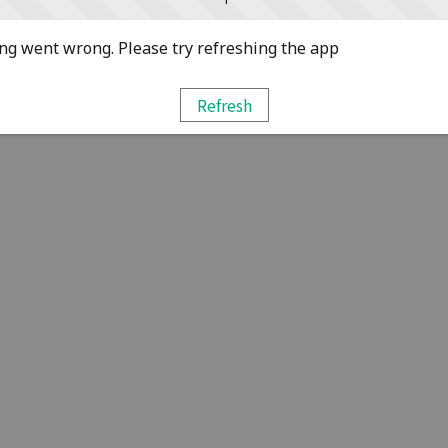
g went wrong. Please try refreshing the app
Refresh