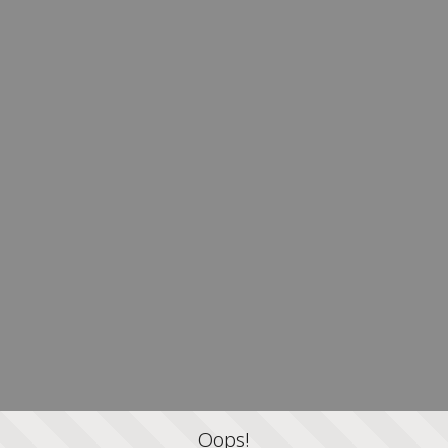
Oops!