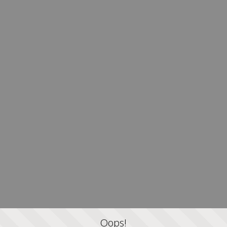
Oops!