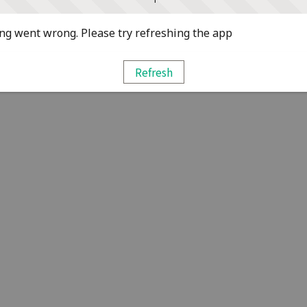
g went wrong. Please try refreshing the app
Refresh