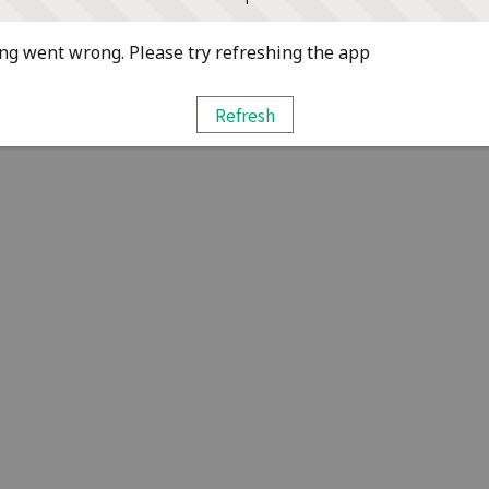
g went wrong. Please try refreshing the app
Refresh