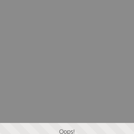
Oops!