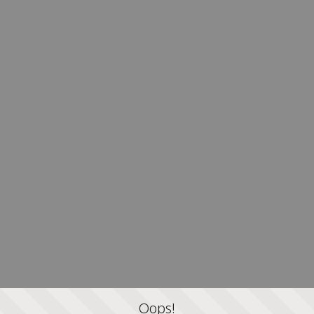
Oops!