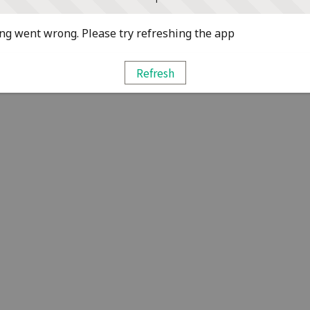
g went wrong. Please try refreshing the app
Refresh