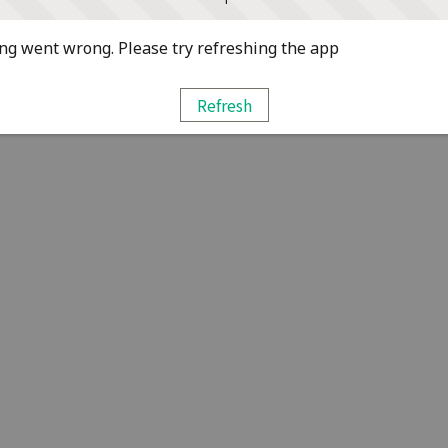
g went wrong. Please try refreshing the app
Refresh