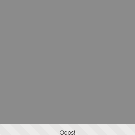
Oops!