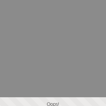
Oops!