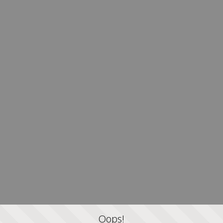
Oops!