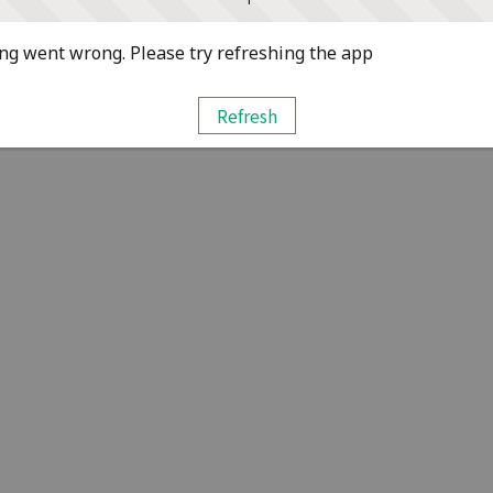
g went wrong. Please try refreshing the app
Refresh