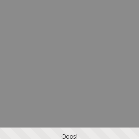
Oops!