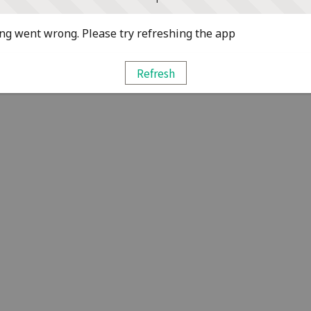
g went wrong. Please try refreshing the app
Refresh