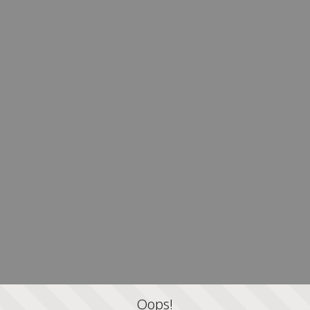
Oops!