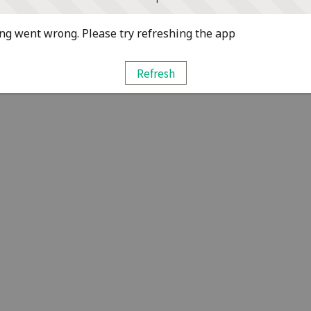
g went wrong. Please try refreshing the app
Refresh