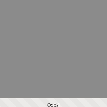
Oops!