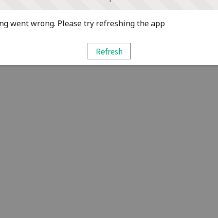
g went wrong. Please try refreshing the app
Refresh