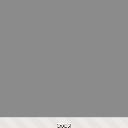
Oops!