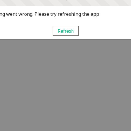
g went wrong. Please try refreshing the app
Refresh