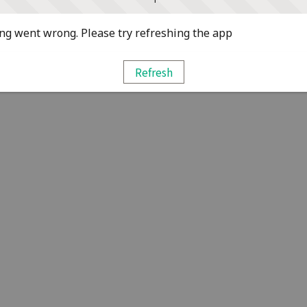
g went wrong. Please try refreshing the app
Refresh