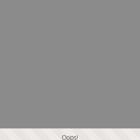
Oops!