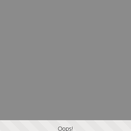
Oops!