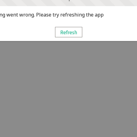
g went wrong. Please try refreshing the app
Refresh