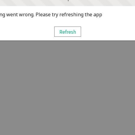
g went wrong. Please try refreshing the app
Refresh