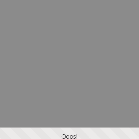
Oops!