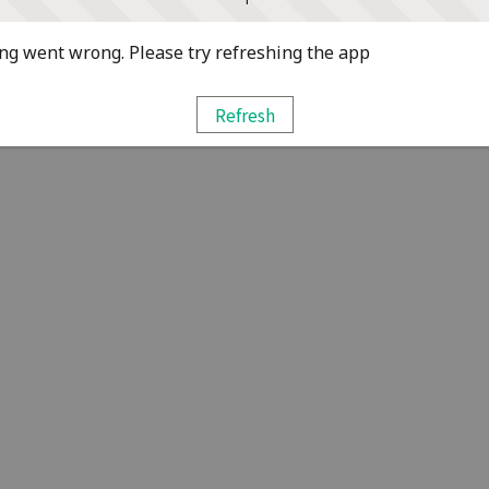
g went wrong. Please try refreshing the app
Refresh