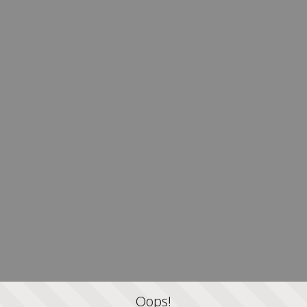
Oops!