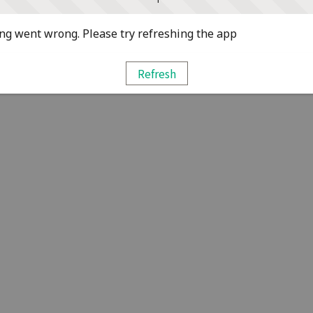
g went wrong. Please try refreshing the app
Refresh