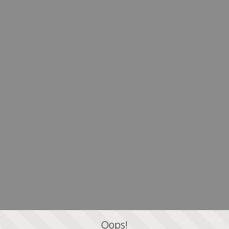
Oops!