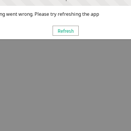
g went wrong. Please try refreshing the app
Refresh