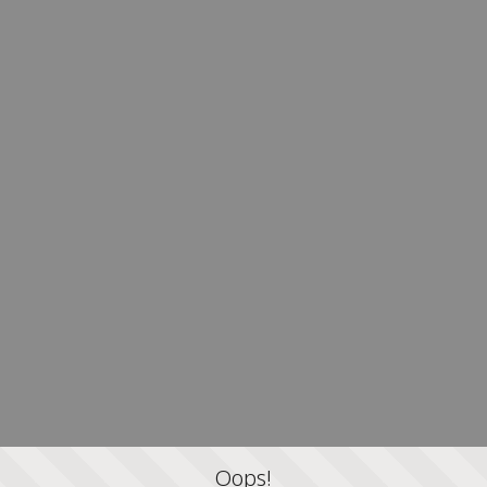
Oops!