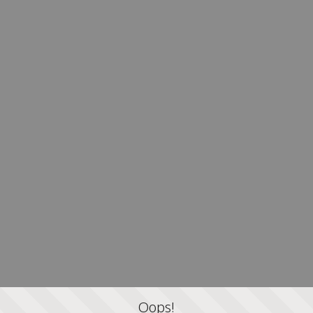
Oops!