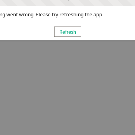
g went wrong. Please try refreshing the app
Refresh