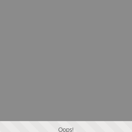
Oops!