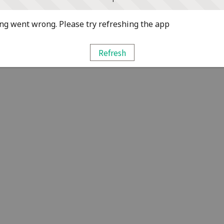
g went wrong. Please try refreshing the app
Refresh