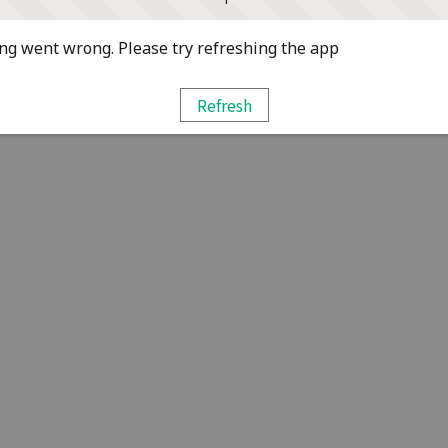
g went wrong. Please try refreshing the app
Refresh