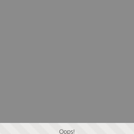
Oops!