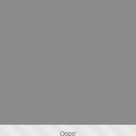
Oops!