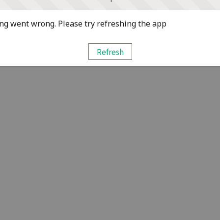
g went wrong. Please try refreshing the app
Refresh