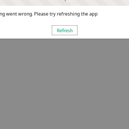
g went wrong. Please try refreshing the app
Refresh