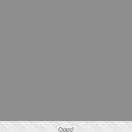
Oops!