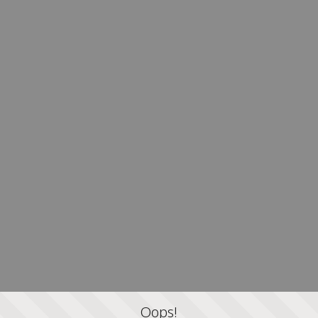
Oops!