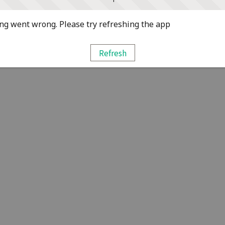
g went wrong. Please try refreshing the app
Refresh