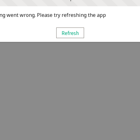
g went wrong. Please try refreshing the app
Refresh