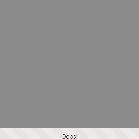
Oops!