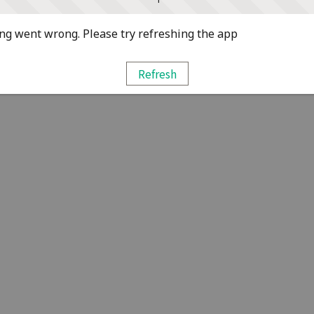
g went wrong. Please try refreshing the app
Refresh