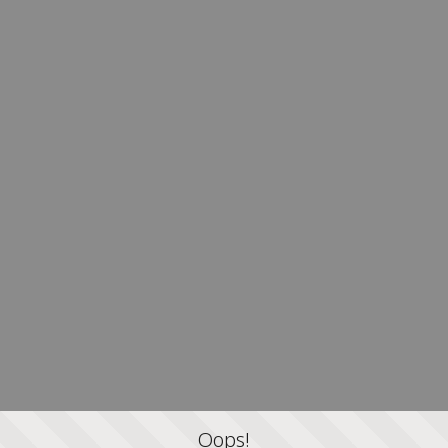
Oops!