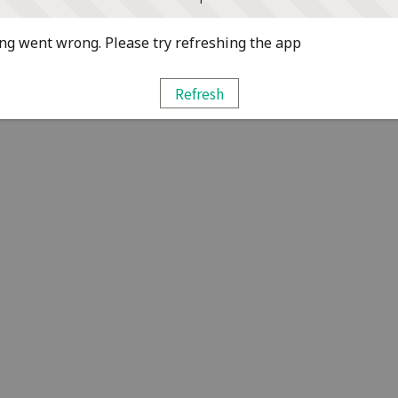
g went wrong. Please try refreshing the app
Refresh