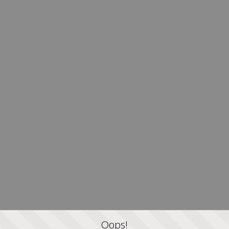
Oops!