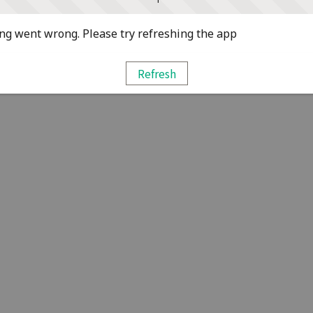
g went wrong. Please try refreshing the app
Refresh