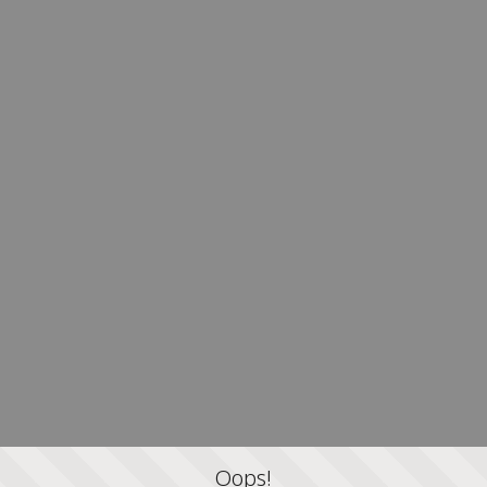
Oops!