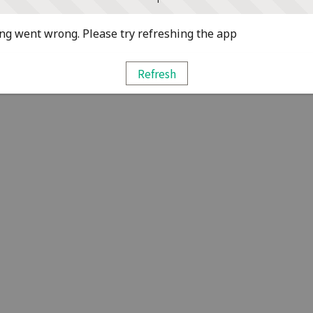
g went wrong. Please try refreshing the app
Refresh