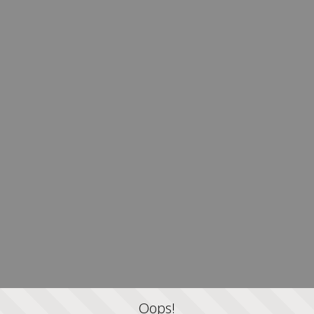
Oops!