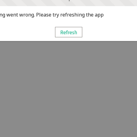
g went wrong. Please try refreshing the app
Refresh