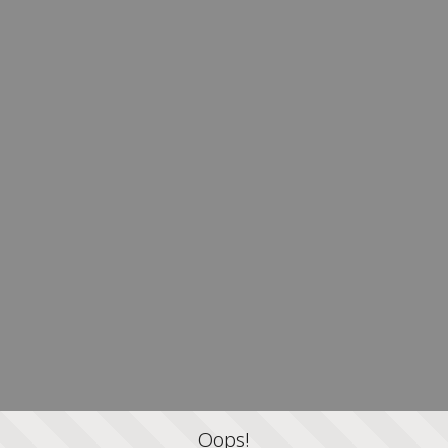
Oops!