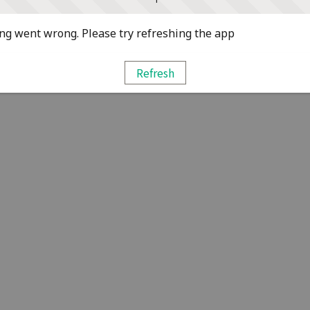
g went wrong. Please try refreshing the app
Refresh