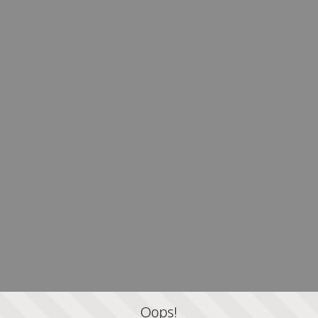
Oops!