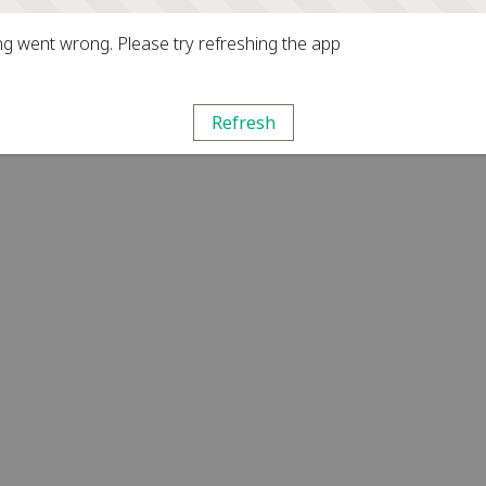
g went wrong. Please try refreshing the app
Refresh